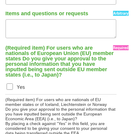
Items and questions or requests
(Required item) For users who are
nationals of European Union (EU) member
states Do you give your approval to the
personal information that you have
inputted being sent outside EU member
states (i.e., to Japan)?
Yes
(Required item) For users who are nationals of EU
member states or of Iceland, Liechtenstein or Norway
Do you give your approval to the personal information that
you have inputted being sent outside the European
Economic Area (EEA) (i.e., to Japan)?
By placing a check against “Yes” in this field, you are
considered to be giving your consent to your personal
data being transferred outside the EEA.