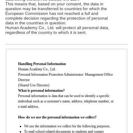
This means that, based on your consent, the data in
question may be transferred to countries for which the
European Commission has not reached a full and
complete decision regarding the protection of personal
data in the countries in question.
Human Academy Co., Ltd. will protect all personal data,
regardless of the country to which it is sent.