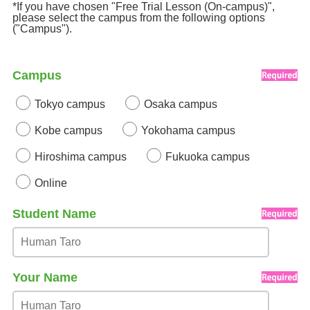
*If you have chosen "Free Trial Lesson (On-campus)",
please select the campus from the following options
("Campus").
Campus
Tokyo campus
Osaka campus
Kobe campus
Yokohama campus
Hiroshima campus
Fukuoka campus
Online
Student Name
Your Name