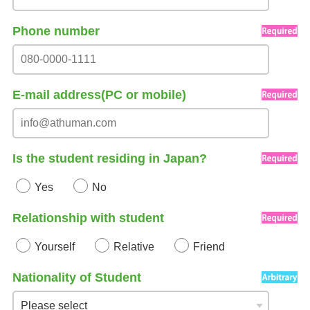
Phone number
E-mail address(PC or mobile)
Is the student residing in Japan?
Yes
No
Relationship with student
Yourself
Relative
Friend
Nationality of Student