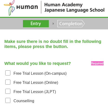
Make sure there is no doubt fill in the following
items, please press the button.
What would you like to request?
Free Trial Lesson (On-campus)
Free Trial Lesson (Online)
Free Trial Lesson (JLPT)
Counselling